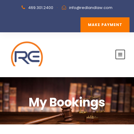
469.301.2400
·
info@redlandlaw.com
MAKE PAYMENT
My Bookings