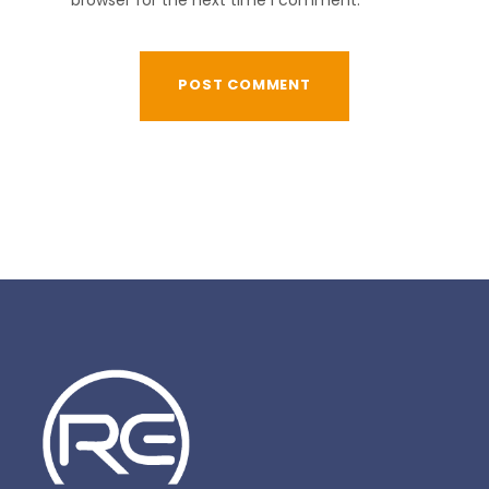
browser for the next time I comment.