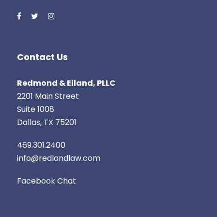
Contact Us
Redmond & Eiland, PLLC
2201 Main Street
‍Suite 1008
Dallas, TX 75201
469.301.2400
info@redlandlaw.com
Facebook Chat