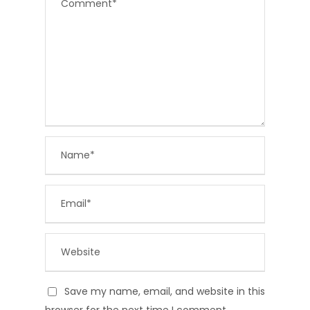
Save my name, email, and website in this