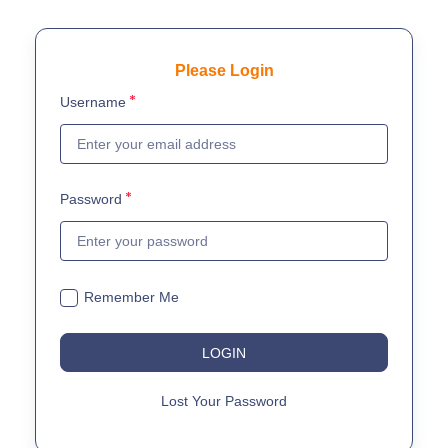
Please Login
Username
Password
Remember Me
LOGIN
Lost Your Password