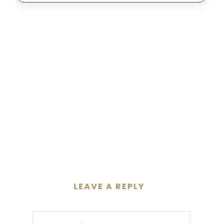
LEAVE A REPLY